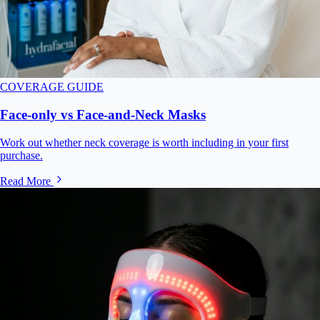
COVERAGE GUIDE
Face-only vs Face-and-Neck Masks
Work out whether neck coverage is worth including in your first
purchase.
Read More