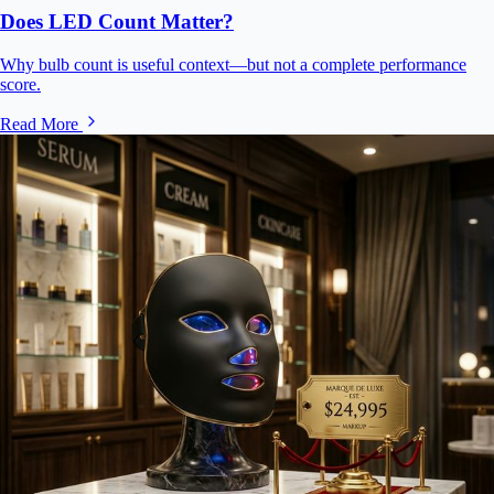
Does LED Count Matter?
Why bulb count is useful context—but not a complete performance
score.
Read More