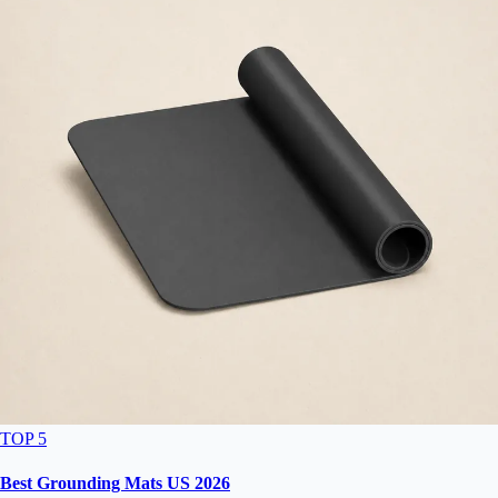
TOP 5
Best Grounding Mats US 2026