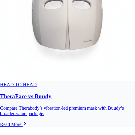
HEAD TO HEAD
TheraFace vs Buudy
Compare Therabody’s vibration-led premium mask with Buudy’s
broader-value package.
Read More