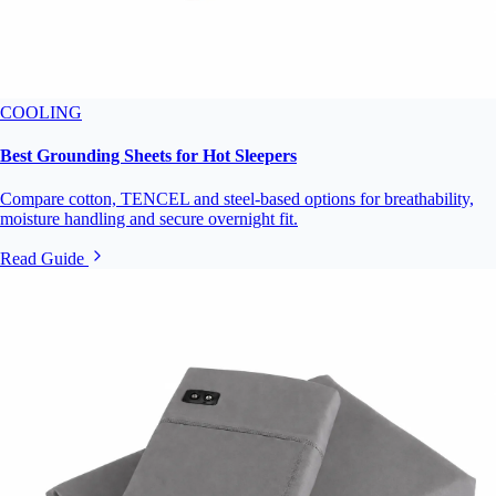
COOLING
Best Grounding Sheets for Hot Sleepers
Compare cotton, TENCEL and steel-based options for breathability,
moisture handling and secure overnight fit.
Read Guide