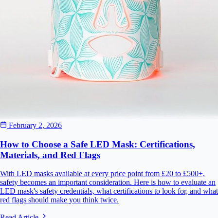
February 2, 2026
How to Choose a Safe LED Mask: Certifications,
Materials, and Red Flags
With LED masks available at every price point from £20 to £500+,
safety becomes an important consideration. Here is how to evaluate an
LED mask's safety credentials, what certifications to look for, and what
red flags should make you think twice.
Read Article