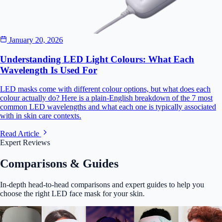
January 20, 2026
Understanding LED Light Colours: What Each
Wavelength Is Used For
LED masks come with different colour options, but what does each
colour actually do? Here is a plain-English breakdown of the 7 most
common LED wavelengths and what each one is typically associated
with in skin care contexts.
Read Article
Expert Reviews
Comparisons & Guides
In-depth head-to-head comparisons and expert guides to help you
choose the right LED face mask for your skin.