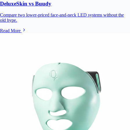
DeluxeSkin vs Buudy
Compare two lower-priced face-and-neck LED systems without the
old hype.
Read More