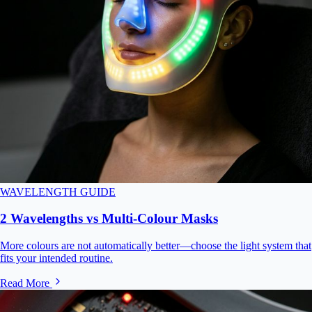
WAVELENGTH GUIDE
2 Wavelengths vs Multi-Colour Masks
More colours are not automatically better—choose the light system that
fits your intended routine.
Read More