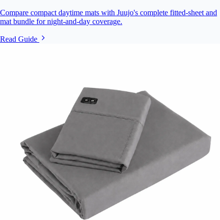
Compare compact daytime mats with Juujo's complete fitted-sheet and
mat bundle for night-and-day coverage.
Read Guide