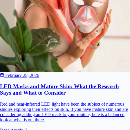
February 28, 2026
LED Masks and Mature Skin: What the Research
Says and What to Consider
Red and near-infrared LED light have been the subject of numerous
studies exploring their effects on skin. If you have mature skin and are
considering adding an LED mask to your routine, here is a balanced
look at what is out there.