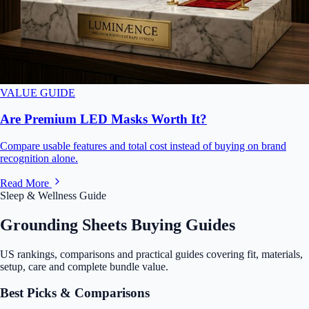
VALUE GUIDE
Are Premium LED Masks Worth It?
Compare usable features and total cost instead of buying on brand
recognition alone.
Read More
Sleep & Wellness Guide
Grounding Sheets Buying Guides
US rankings, comparisons and practical guides covering fit, materials,
setup, care and complete bundle value.
Best Picks & Comparisons