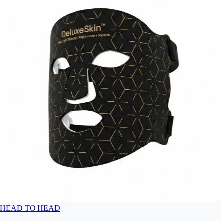
HEAD TO HEAD