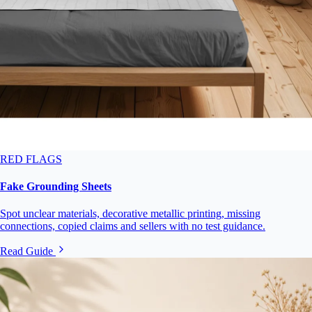
RED FLAGS
Fake Grounding Sheets
Spot unclear materials, decorative metallic printing, missing
connections, copied claims and sellers with no test guidance.
Read Guide