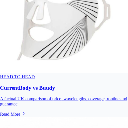
HEAD TO HEAD
CurrentBody vs Buudy
A factual UK comparison of price, wavelengths, coverage, routine and
guarantee.
Read More