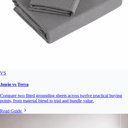
VS
Juujo vs Terra
Compare two fitted grounding sheets across twelve practical buying
points, from material blend to trial and bundle value.
Read Guide