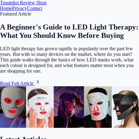
Trustpilot
Review Shop
Home
Privacy
Contact
Featured Article
A Beginner's Guide to LED Light Therapy:
What You Should Know Before Buying
LED light therapy has grown rapidly in popularity over the past few
years. But with so many devices on the market, where do you start?
This guide walks through the basics of how LED masks work, what
each colour is designed for, and what features matter most when you
are shopping for one.
Read Full Article