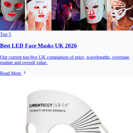
Top 5
Best LED Face Masks UK 2026
Our current top-five UK comparison of price, wavelengths, coverage,
routine and overall value.
Read More