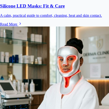
Silicone LED Masks: Fit & Care
A calm, practical guide to comfort, cleaning, heat and skin contact.
Read More