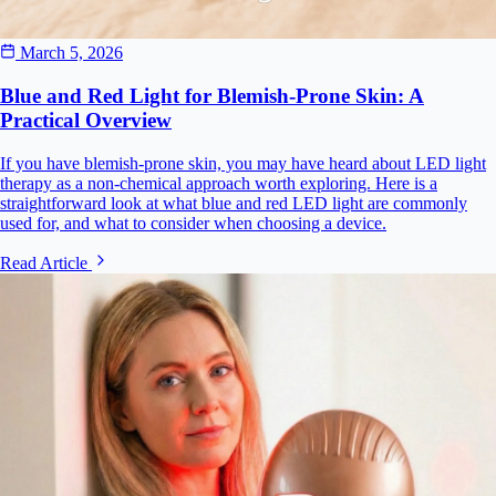
March 5, 2026
Blue and Red Light for Blemish-Prone Skin: A
Practical Overview
If you have blemish-prone skin, you may have heard about LED light
therapy as a non-chemical approach worth exploring. Here is a
straightforward look at what blue and red LED light are commonly
used for, and what to consider when choosing a device.
Read Article