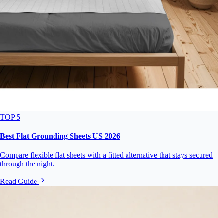
TOP 5
Best Flat Grounding Sheets US 2026
Compare flexible flat sheets with a fitted alternative that stays secured
through the night.
Read Guide