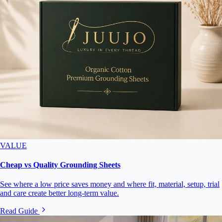
VALUE
Cheap vs Quality Grounding Sheets
See where a low price saves money and where fit, material, setup, trial
and care create better long-term value.
Read Guide