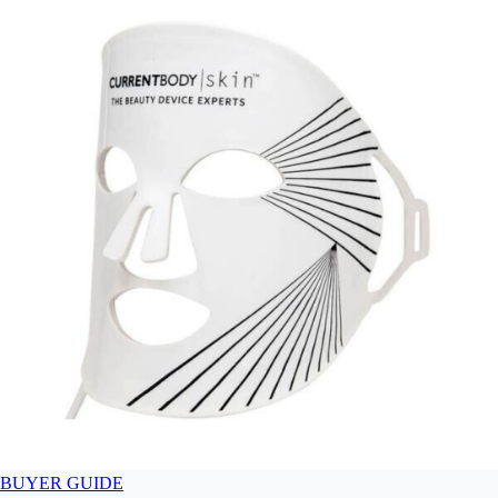
BUYER GUIDE