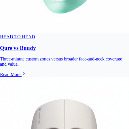
HEAD TO HEAD
Qure vs Buudy
Three-minute custom zones versus broader face-and-neck coverage
and value.
Read More