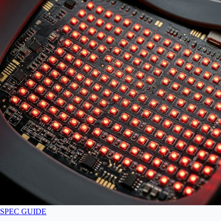
SPEC GUIDE