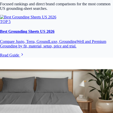
Focused rankings and direct brand comparisons for the most common
US grounding-sheet searches.
TOP 5
Best Grounding Sheets US 2026
Compare Juujo, Terra, GroundLuxe, GroundingWell and Premium
Grounding by fit, material, setup, price and trial.
Read Guide