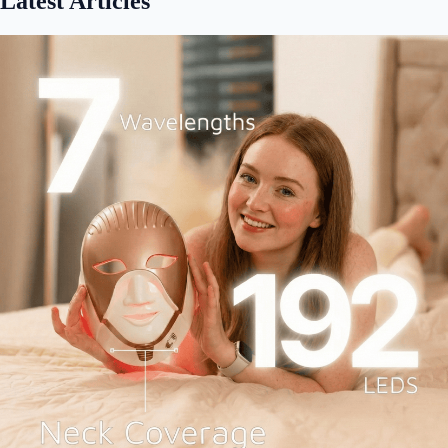
Latest Articles