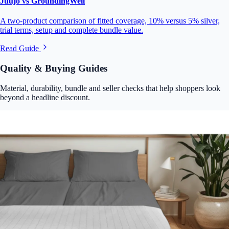
Juujo vs GroundingWell
A two-product comparison of fitted coverage, 10% versus 5% silver,
trial terms, setup and complete bundle value.
Read Guide
Quality & Buying Guides
Material, durability, bundle and seller checks that help shoppers look
beyond a headline discount.