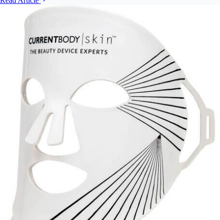
Read Article