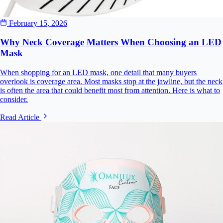
February 15, 2026
Why Neck Coverage Matters When Choosing an LED
Mask
When shopping for an LED mask, one detail that many buyers
overlook is coverage area. Most masks stop at the jawline, but the neck
is often the area that could benefit most from attention. Here is what to
consider.
Read Article